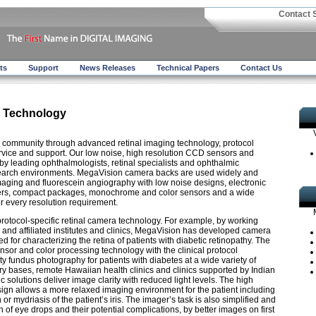
Contact 
ts
Support
News Releases
Technical Papers
Contact Us
 Technology
community through advanced retinal imaging technology, protocol
rvice and support. Our low noise, high resolution CCD sensors and
y leading ophthalmologists, retinal specialists and ophthalmic
esearch environments. MegaVision camera backs are used widely and
maging and fluorescein angiography with low noise designs, electronic
tters, compact packages, monochrome and color sensors and a wide
er every resolution requirement.
protocol-specific retinal camera technology. For example, by working
r and affiliated institutes and clinics, MegaVision has developed camera
 for characterizing the retina of patients with diabetic retinopathy. The
or and color processing technology with the clinical protocol
y fundus photography for patients with diabetes at a wide variety of
itary bases, remote Hawaiian health clinics and clinics supported by Indian
c solutions deliver image clarity with reduced light levels. The high
esign allows a more relaxed imaging environment for the patient including
 or mydriasis of the patient’s iris. The imager’s task is also simplified and
 of eye drops and their potential complications, by better images on first