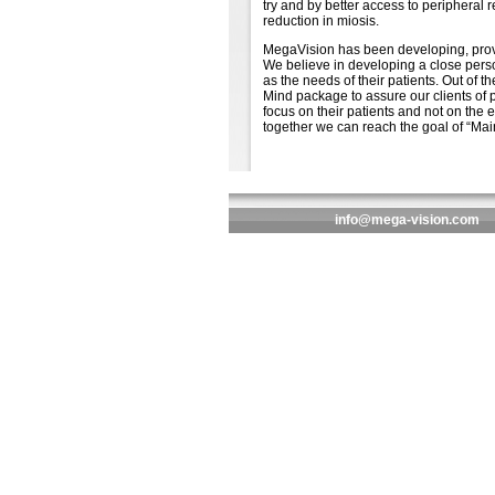
try and by better access to peripheral 
reduction in miosis.
MegaVision has been developing, provid
We believe in developing a close perso
as the needs of their patients. Out of
Mind package to assure our clients of 
focus on their patients and not on the e
together we can reach the goal of “Maint
info@mega-vision.com