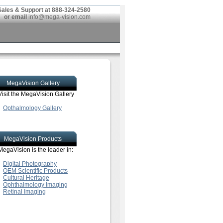
Sales & Support at 888-324-2580
or email
info@mega-vision.com
MegaVision Gallery
Visit the MegaVision Gallery
Opthalmology Gallery
MegaVision Products
MegaVision is the leader in:
Digital Photography
OEM Scientific Products
Cultural Heritage
Ophthalmology Imaging
Retinal Imaging