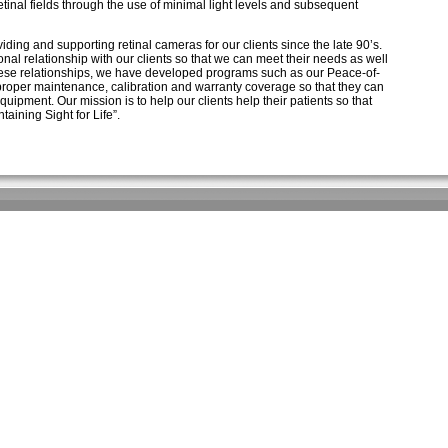
retinal fields through the use of minimal light levels and subsequent
ing and supporting retinal cameras for our clients since the late 90’s.
nal relationship with our clients so that we can meet their needs as well
 these relationships, we have developed programs such as our Peace-of-
proper maintenance, calibration and warranty coverage so that they can
quipment. Our mission is to help our clients help their patients so that
aining Sight for Life”.