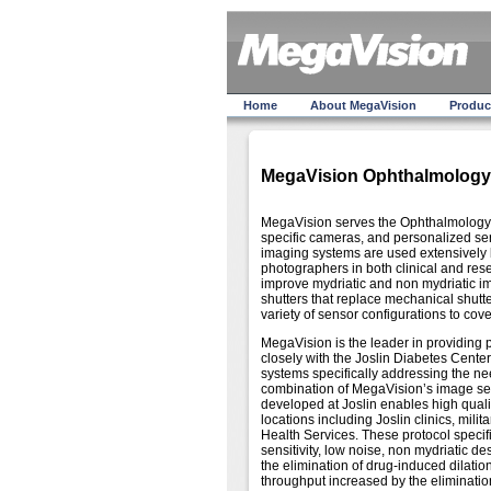
Home
About MegaVision
Produc
MegaVision Ophthalmology
MegaVision serves the Ophthalmology 
specific cameras, and personalized se
imaging systems are used extensively b
photographers in both clinical and r
improve mydriatic and non mydriatic i
shutters that replace mechanical shu
variety of sensor configurations to cov
MegaVision is the leader in providing 
closely with the Joslin Diabetes Cente
systems specifically addressing the need
combination of MegaVision’s image sens
developed at Joslin enables high qualit
locations including Joslin clinics, mil
Health Services. These protocol specifi
sensitivity, low noise, non mydriatic d
the elimination of drug-induced dilation
throughput increased by the elimination